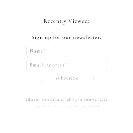
Recently Viewed:
Sign up for our newsletter:
Name*
Email Address*
subscribe
Elizabeth Moss Galleries - All Rights Reserved - 2026
Copyright ©
2026
,
Art Gallery Software
By ArtCloud