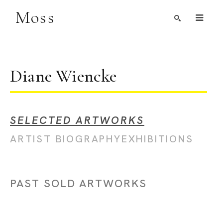
Moss
Search by Artist, Keyword, or Title
search
Diane Wiencke
SELECTED ARTWORKS
ARTIST BIOGRAPHY
EXHIBITIONS
PAST SOLD ARTWORKS