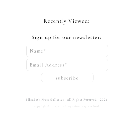
Recently Viewed:
Sign up for our newsletter:
Name*
Email Address*
subscribe
Elizabeth Moss Galleries - All Rights Reserved - 2026
Copyright ©
2026
,
Art Gallery Software
By ArtCloud