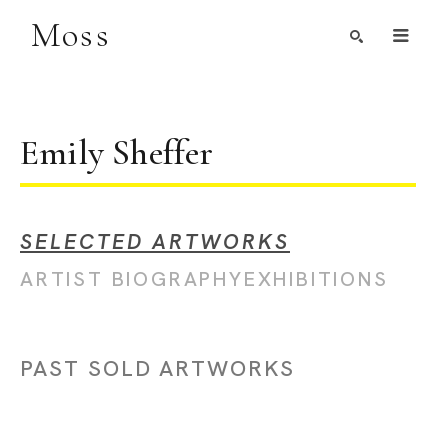
Moss
Search by Artist, Keyword, or Title
search
Emily Sheffer
SELECTED ARTWORKS
ARTIST BIOGRAPHY
EXHIBITIONS
PAST SOLD ARTWORKS