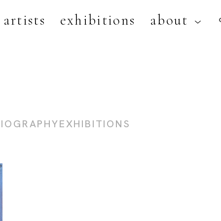
artists
exhibitions
about
artist, exhibition, or title
BIOGRAPHY
EXHIBITIONS