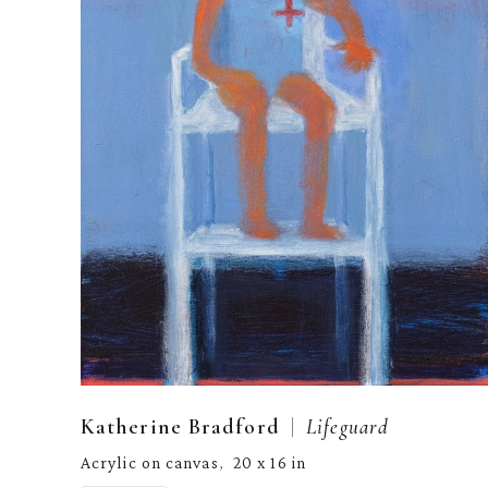
  |  
Katherine Bradford
Lifeguard
Acrylic on canvas
20 x 16 in
,  