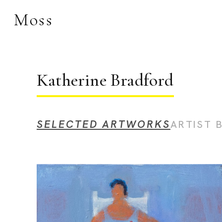
Moss
Search by keyword, 
Katherine Bradford
SELECTED ARTWORKS
ARTIST 