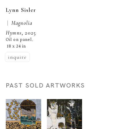
Lynn Sisler
 |  
Magnolia 
Hymns
, 2025
Oil on panel
, 
18 x 24 in
inquire
PAST SOLD ARTWORKS