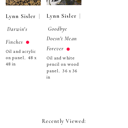
  | 
  | 
Lynn Sisler
Lynn Sisler
Goodbye 
Darwin's 
Doesn't Mean 
Finches
Forever
Oil and acrylic 
on panel
48 x 
,  
Oil and white 
48 in
pencil on wood 
panel
36 x 36 
,  
in
Recently Viewed: