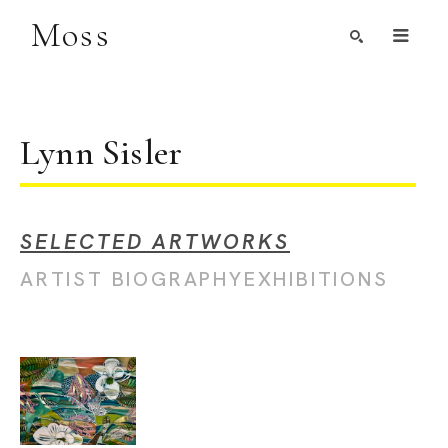
Moss
Search by Artist, Keyword, or Title
search
Lynn Sisler
SELECTED ARTWORKS
ARTIST BIOGRAPHY
EXHIBITIONS