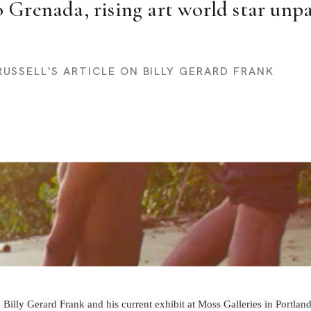
 Grenada, rising art world star unpac
RUSSELL'S ARTICLE ON BILLY GERARD FRANK
 Billy Gerard Frank and his current exhibit at Moss Galleries in Portlan