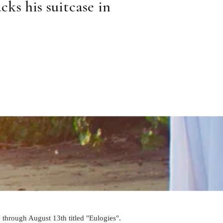
ks his suitcase in 
d through August 13th titled "Eulogies".