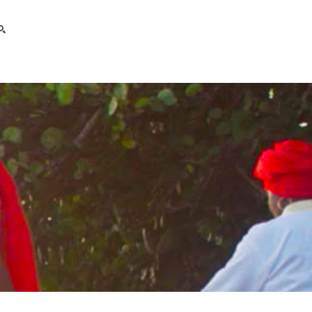
search