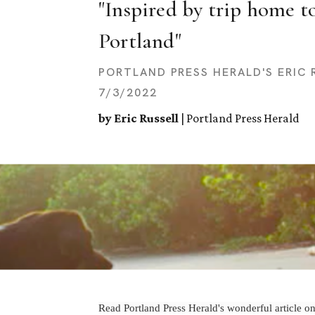
"Inspired by trip home to
Portland"
PORTLAND PRESS HERALD'S ERIC 
7/3/2022
by Eric Russell
| Portland Press Herald
Read Portland Press Herald's wonderful article on