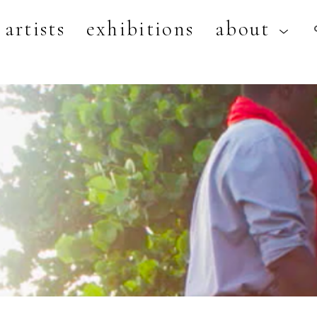
artists
exhibitions
about
artist, exhibition, or title