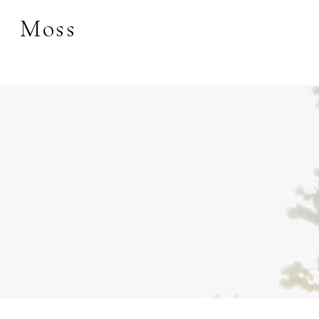
Moss
Search by keyword, 