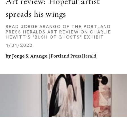
Art review: 'Hopeful' artist 
spreads his wings
READ JORGE ARANGO OF THE PORTLAND
PRESS HERALDS ART REVIEW ON CHARLIE
HEWITT'S "BUSH OF GHOSTS" EXHIBIT
1/31/2022
by Jorge S. Arango
| Portland Press Herald