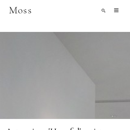
Moss
Search by Artist, Keyword, or Title
search