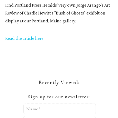
Find Portland Press Heralds' very own Jorge Arango's Art
Review of Charlie Hewitt's "Bush of Ghosts" exhibit on
display at our Portland, Maine gallery.
Read the article here
.
Recently Viewed:
Sign up for our newsletter:
Name*