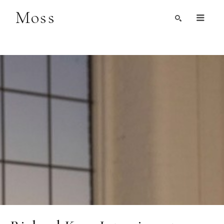
Moss
Search by Artist, Keyword, or Title
search