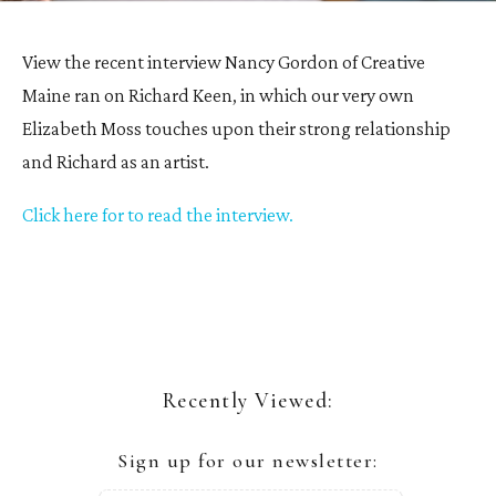
View the recent interview Nancy Gordon of Creative
Maine ran on Richard Keen, in which our very own
Elizabeth Moss touches upon their strong relationship
and Richard as an artist.
Click here for to read the interview.
Recently Viewed:
Sign up for our newsletter: