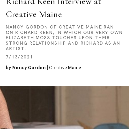
Richard Keen Interview at 
Creative Maine
NANCY GORDON OF CREATIVE MAINE RAN
ON RICHARD KEEN, IN WHICH OUR VERY OWN
ELIZABETH MOSS TOUCHES UPON THEIR
STRONG RELATIONSHIP AND RICHARD AS AN
ARTIST.
7/13/2021
by Nancy Gordon
| Creative Maine