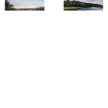
Laura Tryon 
Laura Tryon 
  | 
Jennings
  |  
Jennings
Desert 
Kennebunkport Day
Island Intersect
Oil on linen
16 x 20 
,  
Oil on linen
24 x 36 
,  
in
in
inquire
ARTIST(S) FEATURED IN THIS EXHIBITION: