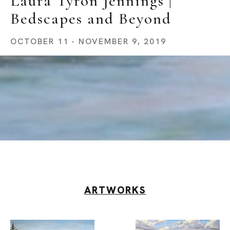
Laura Tyron Jennings | 
Bedscapes and Beyond
OCTOBER 11 - NOVEMBER 9, 2019
ARTWORKS