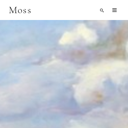
Moss
Search by Artist, Keyword, or Title
search