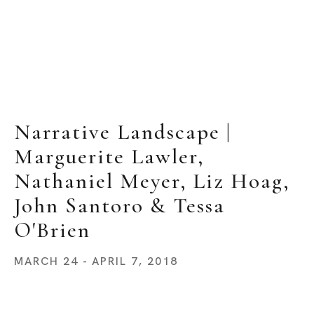
Narrative Landscape | 
Marguerite Lawler, 
Nathaniel Meyer, Liz Hoag, 
John Santoro & Tessa 
O'Brien
MARCH 24 - APRIL 7, 2018