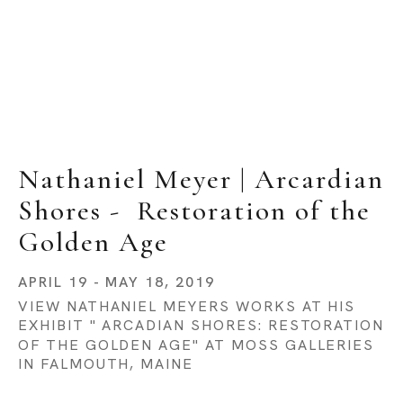
Nathaniel Meyer | Arcardian 
Shores -  Restoration of the 
Golden Age
APRIL 19 - MAY 18, 2019
VIEW NATHANIEL MEYERS WORKS AT HIS 
EXHIBIT " ARCADIAN SHORES: RESTORATION 
OF THE GOLDEN AGE" AT MOSS GALLERIES 
IN FALMOUTH, MAINE 