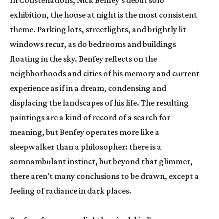
In Constellations, Nick Benfey's debut solo 
exhibition, the house at night is the most consistent 
theme. Parking lots, streetlights, and brightly lit 
windows recur, as do bedrooms and buildings 
floating in the sky. Benfey reflects on the 
neighborhoods and cities of his memory and current 
experience as if in a dream, condensing and 
displacing the landscapes of his life. The resulting 
paintings are a kind of record of a search for 
meaning, but Benfey operates more like a 
sleepwalker than a philosopher: there is a 
somnambulant instinct, but beyond that glimmer, 
there aren't many conclusions to be drawn, except a 
feeling of radiance in dark places.