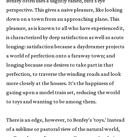
Benfey often uses a slightly raised, bird's eye 
perspective. This gives a naive pleasure, like looking 
down on a town from an approaching plane. This 
pleasure, as is known to all who have experienced it, 
is characterized by deep satisfaction as well as acute 
longing: satisfaction because a daydreamer projects 
a world of perfection onto a faraway town; and 
longing because one desires to take part in that 
perfection, to traverse the winding roads and look 
more closely at the houses. It's the happiness of 
gazing upon a model train set, reducing the world 
to toys and wanting to be among them.
There is an edge, however, to Benfey's 'toys.' Instead 
of a sublime or pastoral view of the natural world, 