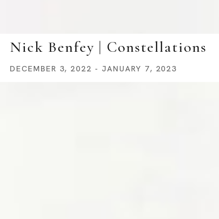
Nick Benfey | Constellations
DECEMBER 3, 2022 - JANUARY 7, 2023