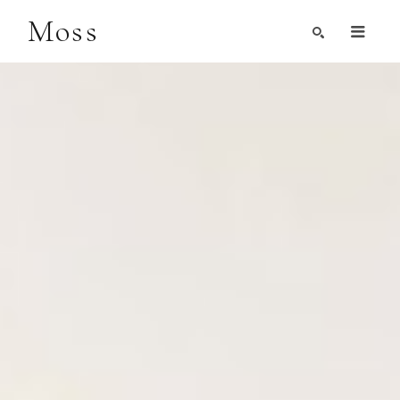
Moss
Search by Artist, Keyword, or Title
search