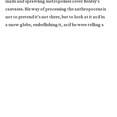
malls and sprawling metropolises cover Benfey's 
canvases. His way of processing the anthropocene is 
not to pretend it's not there, but to look at it as if in 
a snow globe, embellishing it, as if he were telling a 
fairytale.
ARTWORKS
INSTALLATION
  | 
Nick Benfey