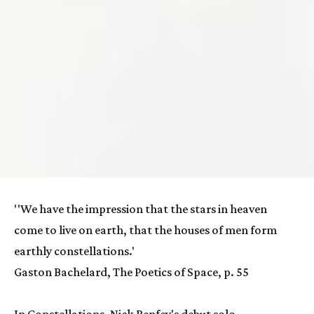
''We have the impression that the stars in heaven 
come to live on earth, that the houses of men form 
earthly constellations.'
Gaston Bachelard, The Poetics of Space, p. 55