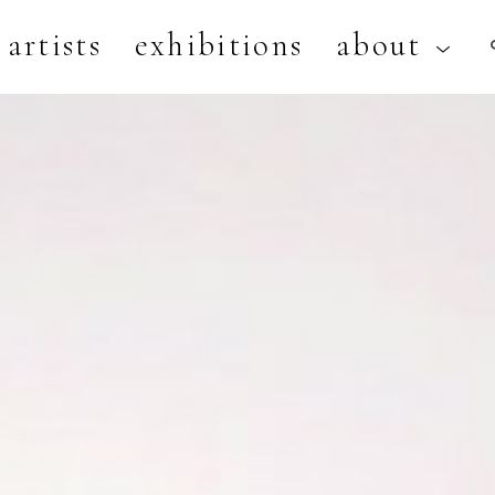
artists
exhibitions
about
artist, exhibition, or title