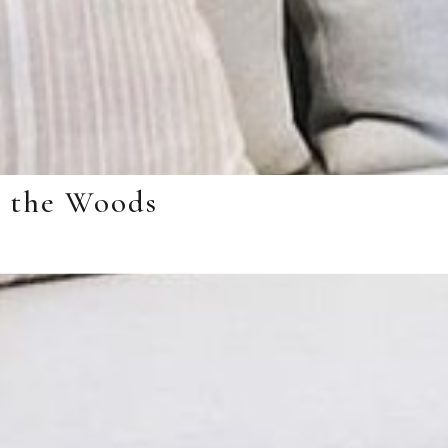
n the Woods