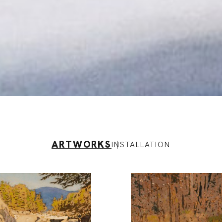
ARTWORKS
INSTALLATION