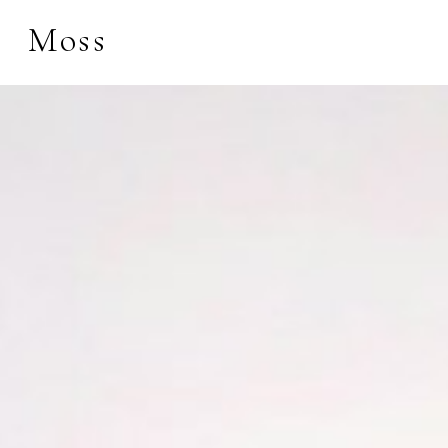
Moss
Search by keyword, 