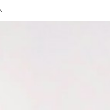
search