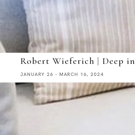
Robert Wieferich | Deep i
JANUARY 26 - MARCH 16, 2024