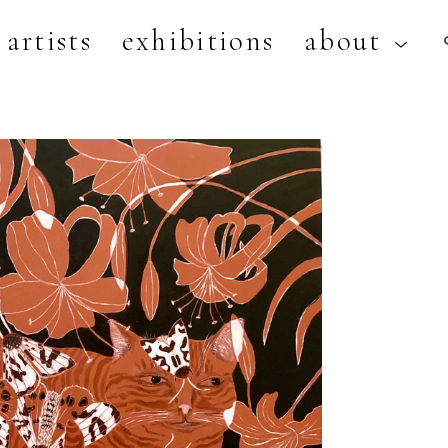
artists
exhibitions
about
artist, exhibition, or title