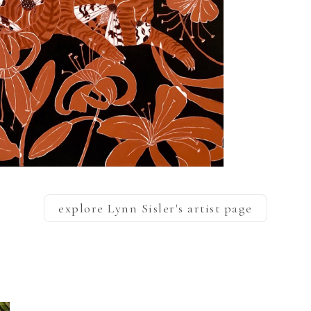
explore
Lynn Sisler
's artist page