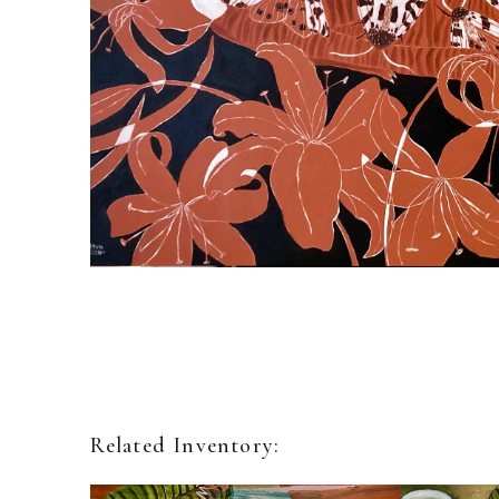
Related Inventory: