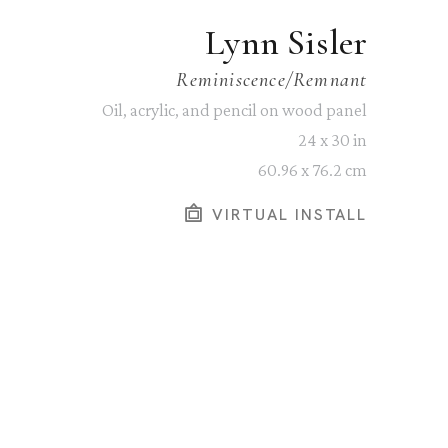
Lynn Sisler
Reminiscence/Remnant
Oil, acrylic, and pencil on wood panel
24 x 30 in
60.96 x 76.2 cm
VIRTUAL INSTALL