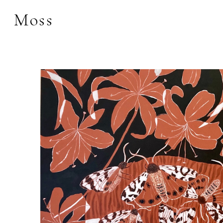
Moss
Search by keyword, 