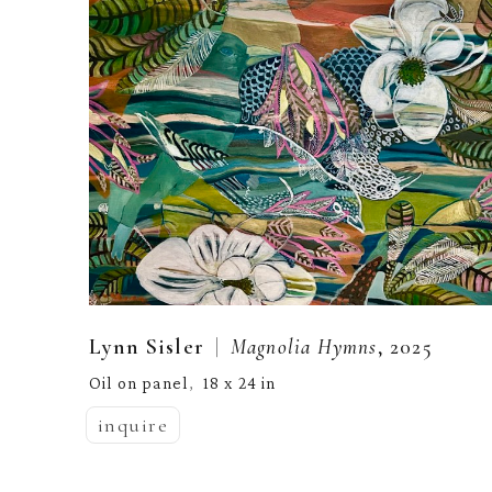
  |  
Lynn Sisler
Magnolia Hymns
, 2025
Oil on panel
18 x 24 in
,  
inquire