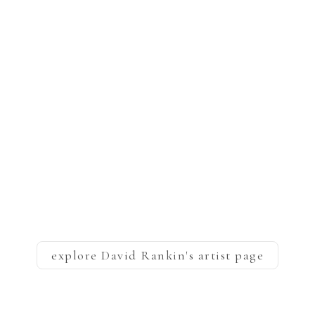
explore
David Rankin
's artist page