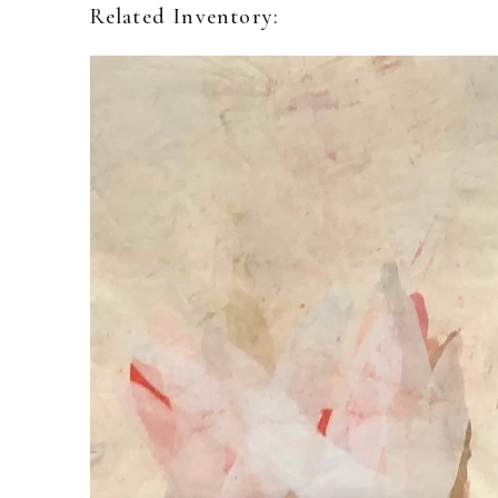
Related Inventory: