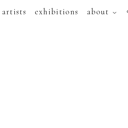
artists
exhibitions
about
artist, exhibition, or title