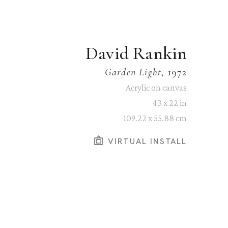
David Rankin
Garden Light
, 1972
Acrylic on canvas
43 x 22 in
109.22 x 55.88 cm
VIRTUAL INSTALL